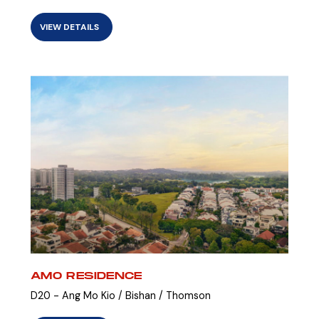
VIEW DETAILS
AMO RESIDENCE
D20 - Ang Mo Kio / Bishan / Thomson