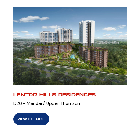
LENTOR HILLS RESIDENCES
D26 - Mandai / Upper Thomson
VIEW DETAILS