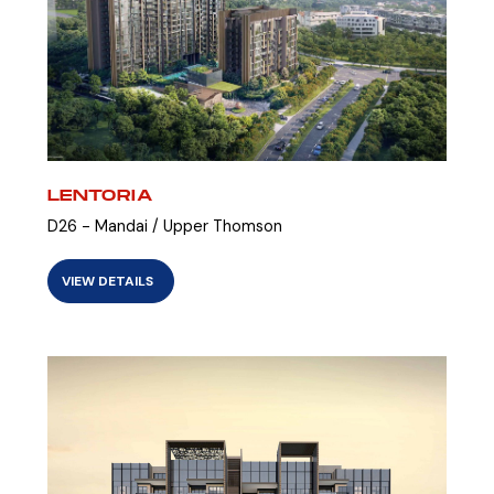
LENTORIA
D26 - Mandai / Upper Thomson
VIEW DETAILS