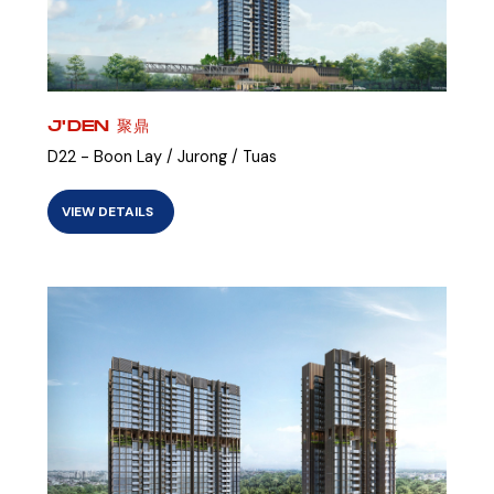
J'DEN 聚鼎
D22 - Boon Lay / Jurong / Tuas
VIEW DETAILS