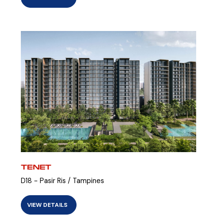
TENET
D18 - Pasir Ris / Tampines
VIEW DETAILS