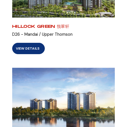
HILLOCK GREEN 悦翠轩
D26 - Mandai / Upper Thomson
VIEW DETAILS