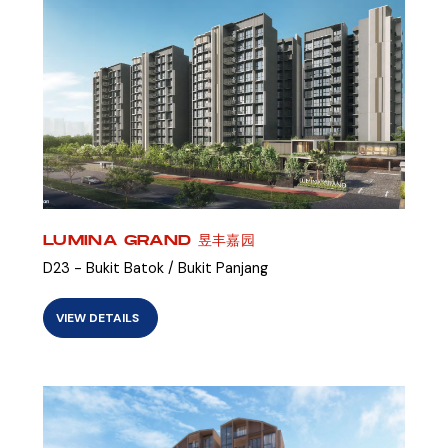
LUMINA GRAND 昱丰嘉园
D23 - Bukit Batok / Bukit Panjang
VIEW DETAILS