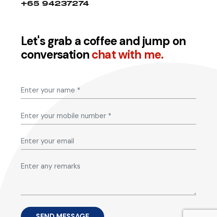
+65 94237274
Let's grab a coffee and jump on
conversation
chat with me.
SEND MESSAGE