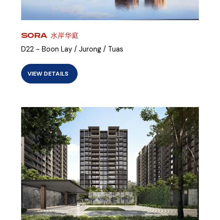
SORA 水岸华庭
D22 - Boon Lay / Jurong / Tuas
VIEW DETAILS