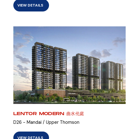
VIEW DETAILS
LENTOR MODERN 曲水伦庭
D26 - Mandai / Upper Thomson
VIEW DETAILS