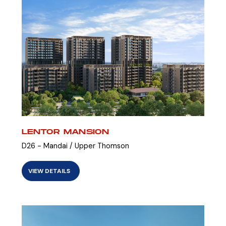
LENTOR MANSION
D26 - Mandai / Upper Thomson
VIEW DETAILS