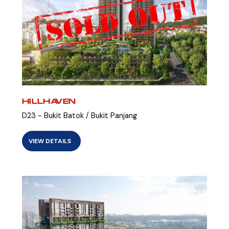
HILLHAVEN
D23 - Bukit Batok / Bukit Panjang
VIEW DETAILS