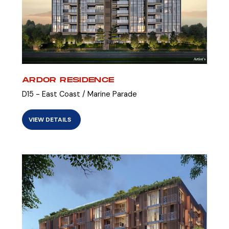
ARDOR RESIDENCE
D15 - East Coast / Marine Parade
VIEW DETAILS