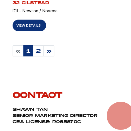
32 GILSTEAD
D11 - Newton / Novena
VIEW DETAILS
«
1
2
»
CONTACT
SHAWN TAN
SENIOR MARKETING DIRECTOR
CEA LICENSE: R065870C