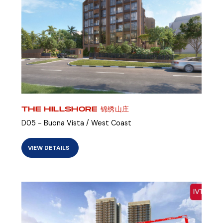
THE HILLSHORE 锦绣山庄
D05 - Buona Vista / West Coast
VIEW DETAILS