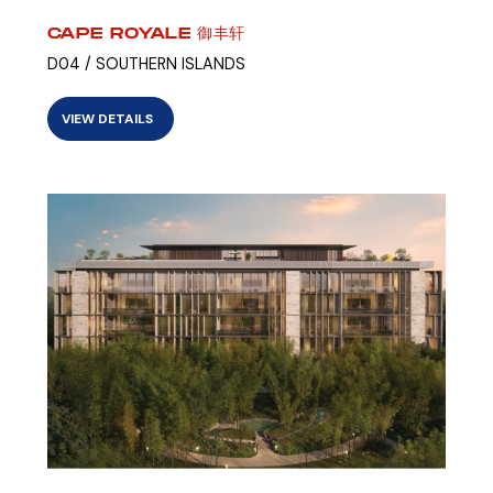
CAPE ROYALE 御丰轩
D04 / SOUTHERN ISLANDS
VIEW DETAILS