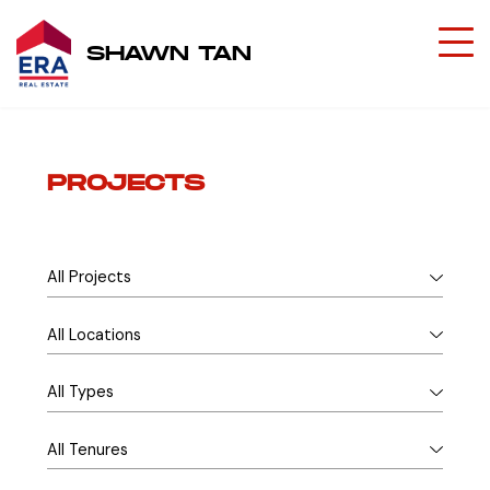
SHAWN TAN
PROJECTS