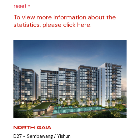
reset »
To view more information about the
statistics, please click here.
NORTH GAIA
D27 - Sembawang / Yishun