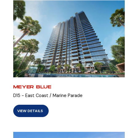
MEYER BLUE
D15 - East Coast / Marine Parade
VIEW DETAILS