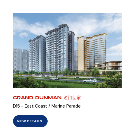
GRAND DUNMAN 名门世家
D15 - East Coast / Marine Parade
VIEW DETAILS