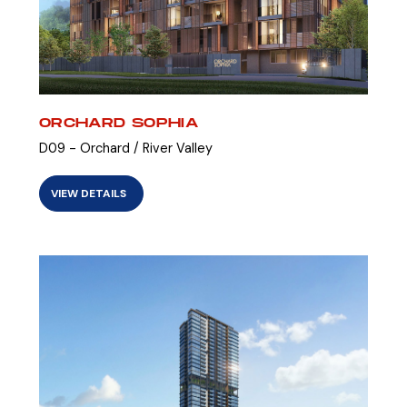
ORCHARD SOPHIA
D09 - Orchard / River Valley
VIEW DETAILS