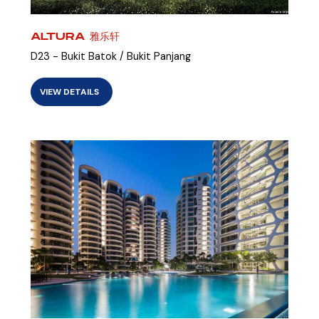
ALTURA 雅乐轩
D23 - Bukit Batok / Bukit Panjang
VIEW DETAILS